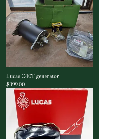
Lucas C40T generator
Price
$399.00