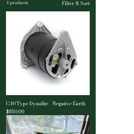
4 products
Filter & Sort
C40 Type Dynalite - Negative Earth
Price
$850.00