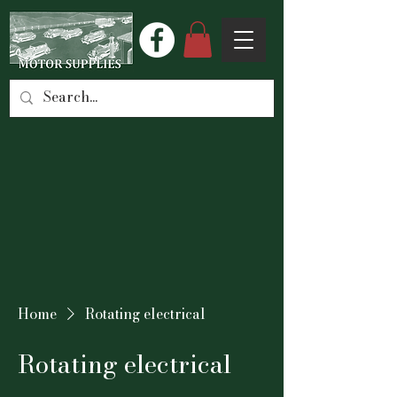
Home
Rotating electrical
Rotating electrical