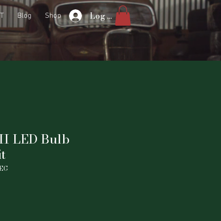
Log In
T
Blog
Shop
II LED Bulb
t
NEG