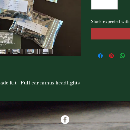
Stock expected with
de Kit - Full car minus headlights