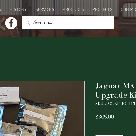
S
HISTORY
SERVICES
PRODUCTS
PROJECTS
CONTAC
Jaguar MK
Upgrade Ki
SKU: JAG2KITNOH4
Price
$305.00
Quantity
*