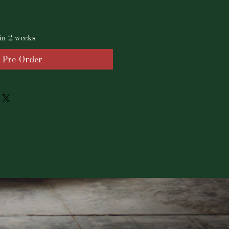
in 2 weeks
Pre-Order