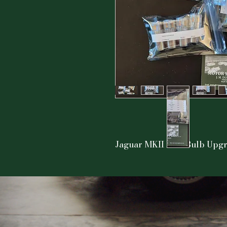
Jaguar MKII LED Bulb Upgra