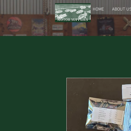
HOME
ABOUT U