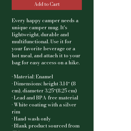
Add to Cart
Every happy camper needs a 
unique camper mug. It's 
lightweight, durable and 
multifunctional. Use it for 
your favorite beverage or a 
hot meal, and attach it to your 
bag for easy access on a hike.
• Material: Enamel
• Dimensions: height 3.14″ (8 
cm), diameter 3.25″(8.25 cm)
• Lead and BPA-free material
• White coating with a silver 
rim
• Hand-wash only
• Blank product sourced from 