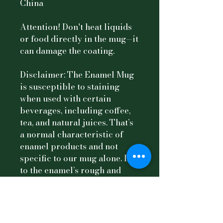
China
Attention! Don't heat liquids 
or food directly in the mug—it 
can damage the coating.
Disclaimer: The Enamel Mug 
is susceptible to staining 
when used with certain 
beverages, including coffee, 
tea, and natural juices. That’s 
a normal characteristic of 
enamel products and not 
specific to our mug alone. Due 
to the enamel’s rough and 
porous surface texture, 
particles from these drinks 
may easily adhere to the mug, 
resulting in stains over time. 