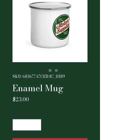
SKU: 683677A7CEB4C_11189
Enamel Mug
Price
$23.00
Quantity
*